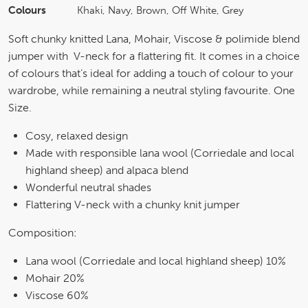
Colours
Khaki, Navy, Brown, Off White, Grey
Soft chunky knitted Lana, Mohair, Viscose & polimide blend
jumper with V-neck for a flattering fit. It comes in a choice
of colours that’s ideal for adding a touch of colour to your
wardrobe, while remaining a neutral styling favourite. One
Size.
Cosy, relaxed design
Made with responsible lana wool (Corriedale and local
highland sheep) and alpaca blend
Wonderful neutral shades
Flattering V-neck with a chunky knit jumper
Composition:
Lana wool (Corriedale and local highland sheep) 10%
Mohair 20%
Viscose 60%