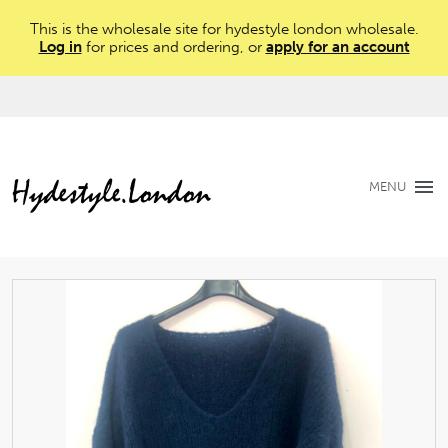
This is the wholesale site for hydestyle london wholesale.
Log in
for prices and ordering, or
apply for an account
MENU