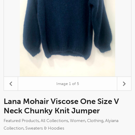
Image
1
of 5
Lana Mohair Viscose One Size V
Neck Chunky Knit Jumper
Featured Products
All Collections
Women
Clothing
Alyiana
,
,
,
,
Collection
Sweaters & Hoodies
,