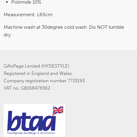
Polimide 10%
Measurement: L65cm
Machine wash at 30degree cold wash. Do NOT tumble
dry.
GiftsPage Limited (HYDESTYLE)
Registered in England and Wales.
Company registration number 7733193
VAT no. GB168476562